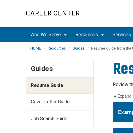
Skip
to
CAREER CENTER
main
content
Who We Serve
Resources
Services
HOME
Resources
Guides
Resume guide from the 
Re
Guides
Review th
Resume Guide
Expand 
Cover Letter Guide
Examp
Job Search Guide