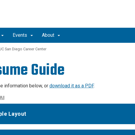
Events
About
UC San Diego Career Center
sume Guide
e information below, or
download it as a PDF
.
All
le Layout