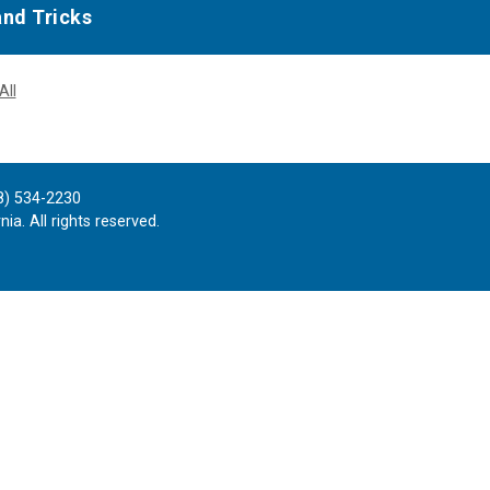
and Tricks
All
8) 534-2230
ia. All rights reserved.