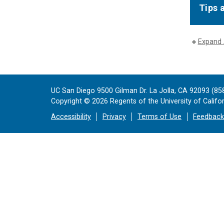
Tips 
Expand 
UC San Diego 9500 Gilman Dr. La Jolla, CA 92093 (85
Copyright ©
2026
Regents of the University of Californ
Accessibility
Privacy
Terms of Use
Feedback