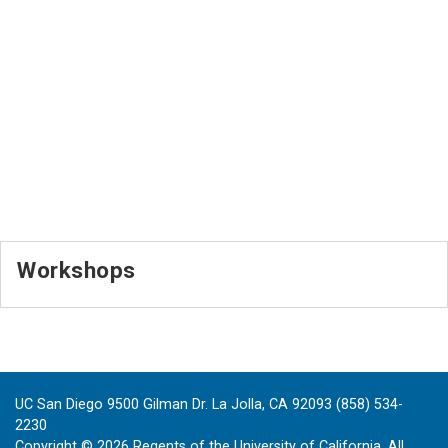
Workshops
UC San Diego 9500 Gilman Dr. La Jolla, CA 92093 (858) 534-
2230
Copyright ©
2026
Regents of the University of California. All