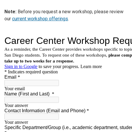
Note:
Before you request a new workshop, please review
our
current workshop offerings
.